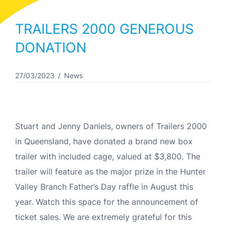
TRAILERS 2000 GENEROUS
DONATION
27/03/2023
News
Stuart and Jenny Daniels, owners of Trailers 2000
in Queensland, have donated a brand new box
trailer with included cage, valued at $3,800. The
trailer will feature as the major prize in the Hunter
Valley Branch Father’s Day raffle in August this
year. Watch this space for the announcement of
ticket sales. We are extremely grateful for this