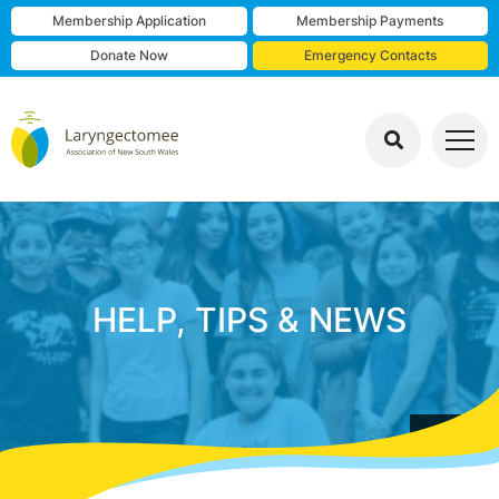
Membership Application
Membership Payments
Donate Now
Emergency Contacts
HELP, TIPS & NEWS
group photo