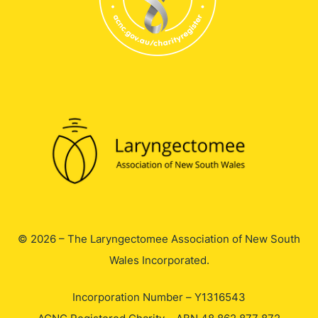
© 2026 – The Laryngectomee Association of New South
Wales Incorporated.
Incorporation Number – Y1316543