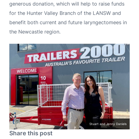
generous donation, which will help to raise funds
for the Hunter Valley Branch of the LANSW and
benefit both current and future laryngectomees in
the Newcastle region.
Stuart and Jenny Daniels
Share this post