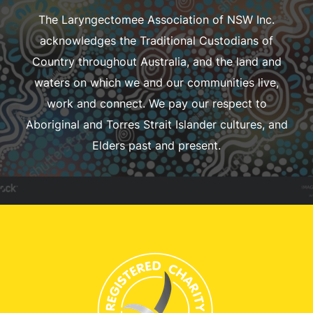
The Laryngectomee Association of NSW Inc.
acknowledges the Traditional Custodians of
Country throughout Australia, and the land and
waters on which we and our communities live,
work and connect. We pay our respect to
Aboriginal and Torres Strait Islander cultures, and
Elders past and present.