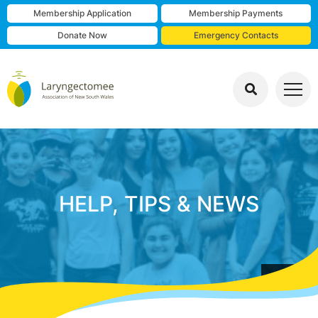
Membership Application
Membership Payments
Donate Now
Emergency Contacts
HELP, TIPS & NEWS
group photo