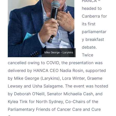
HANCA –
headed to
Canberra for
its first
parliamentar
y breakfast
debate.
Mike George – Larykins
Twice
cancelled owing to COVID, the presentation was
delivered by HANCA CEO Nadia Rosin, supported
by Mike George (Larykins), Lora Winter, Graeme
Lewsey and Usha Salagame. The event was hosted
by Deborah O’Neill, Senator Michaelia Cash, and
Kylea Tink for North Sydney, Co-Chairs of the
Parliamentary Friends of Cancer Care and Cure