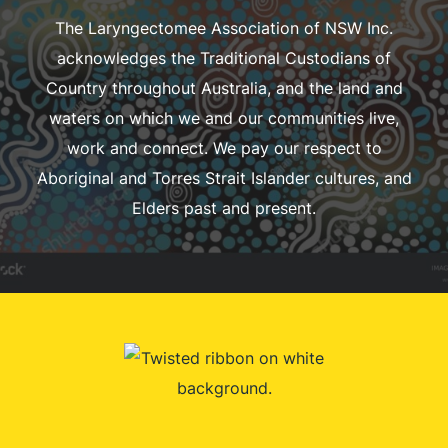
The Laryngectomee Association of NSW Inc.
acknowledges the Traditional Custodians of
Country throughout Australia, and the land and
waters on which we and our communities live,
work and connect. We pay our respect to
Aboriginal and Torres Strait Islander cultures, and
Elders past and present.