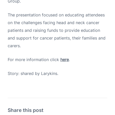
Group.
The presentation focused on educating attendees
on the challenges facing head and neck cancer
patients and raising funds to provide education
and support for cancer patients, their families and
carers.
For more information click
here
.
Story: shared by Larykins.
Share this post