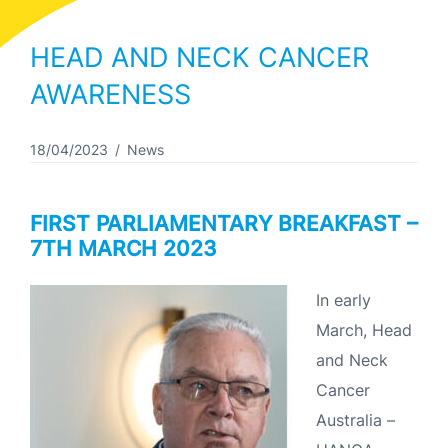
HEAD AND NECK CANCER
AWARENESS
18/04/2023
News
FIRST PARLIAMENTARY BREAKFAST –
7TH MARCH 2023
In early
March, Head
and Neck
Cancer
Australia –