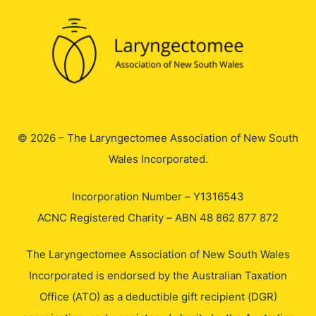
© 2026 – The Laryngectomee Association of New South
Wales Incorporated.
Incorporation Number – Y1316543
ACNC Registered Charity – ABN 48 862 877 872
The Laryngectomee Association of New South Wales
Incorporated is endorsed by the Australian Taxation
Office (ATO) as a deductible gift recipient (DGR)