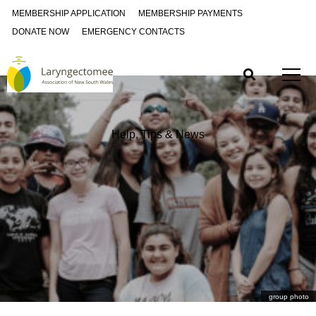
MEMBERSHIP APPLICATION
MEMBERSHIP PAYMENTS
DONATE NOW
EMERGENCY CONTACTS
Help, Tips & News
group photo