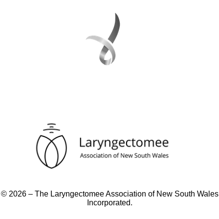
© 2026 – The Laryngectomee Association of New South Wales
Incorporated.