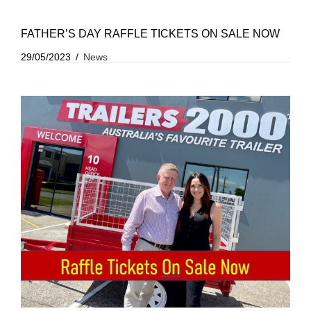
FATHER’S DAY RAFFLE TICKETS ON SALE NOW
29/05/2023
News