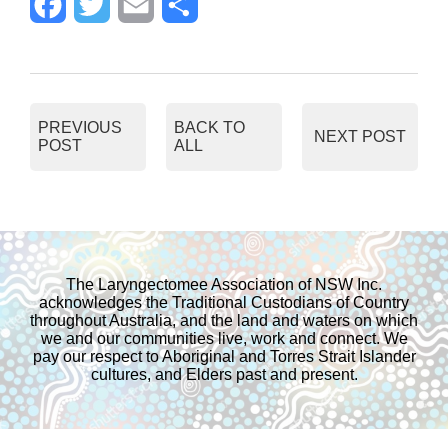
F
T
E
S
a
w
m
h
c
i
a
a
PREVIOUS
BACK TO
NEXT POST
POST
ALL
e
t
i
r
b
t
l
e
o
e
The Laryngectomee Association of NSW Inc.
acknowledges the Traditional Custodians of Country
o
r
throughout Australia, and the land and waters on which
we and our communities live, work and connect. We
pay our respect to Aboriginal and Torres Strait Islander
k
cultures, and Elders past and present.