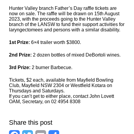
Hunter Valley branch Father’s Day raffle tickets are
now on sale. The raffle will be drawn on 15th August
2023, with the proceeds going to the Hunter Valley
branch of the LANSW to fund their support activities for
laryngectomees and persons with a similar disability.
1st Prize:
6×4 trailer worth $3800.
2nd Prize:
2 dozen bottles of mixed DeBortoli wines.
3rd Prize:
2 burner Barbecue.
Tickets, $2 each, available from Mayfield Bowling
Club, Mayfield NSW 2304 or Westfield Kotara on
Thursdays and Saturdays.
If you can’t get to either place, contact John Lovett
OAM, Secretary, on 02 4954 8308
Share this post