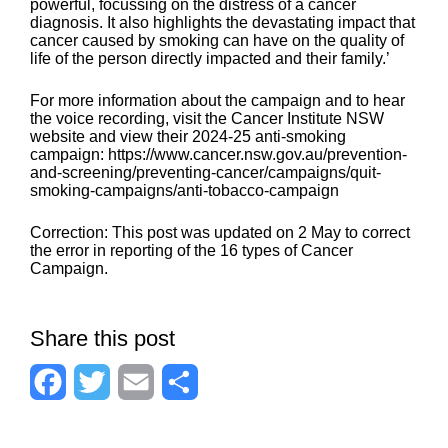
powerful, focussing on the distress of a cancer
diagnosis. It also highlights the devastating impact that
cancer caused by smoking can have on the quality of
life of the person directly impacted and their family.’
For more information about the campaign and to hear
the voice recording, visit the Cancer Institute NSW
website and view their 2024-25 anti-smoking
campaign: https://www.cancer.nsw.gov.au/prevention-
and-screening/preventing-cancer/campaigns/quit-
smoking-campaigns/anti-tobacco-campaign
Correction: This post was updated on 2 May to correct
the error in reporting of the 16 types of Cancer
Campaign.
Share this post
F
T
E
S
a
w
m
h