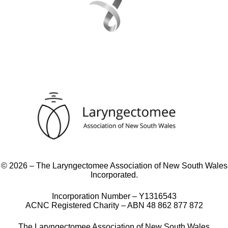
© 2026 – The Laryngectomee Association of New South Wales
Incorporated.
Incorporation Number – Y1316543
ACNC Registered Charity – ABN 48 862 877 872
The Laryngectomee Association of New South Wales