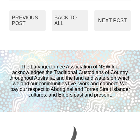
c
i
a
a
PREVIOUS
BACK TO
NEXT POST
POST
ALL
e
t
i
r
b
t
l
e
o
e
The Laryngectomee Association of NSW Inc.
acknowledges the Traditional Custodians of Country
o
r
throughout Australia, and the land and waters on which
we and our communities live, work and connect. We
pay our respect to Aboriginal and Torres Strait Islander
k
cultures, and Elders past and present.