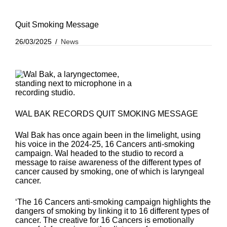
Quit Smoking Message
26/03/2025
News
WAL BAK RECORDS QUIT SMOKING MESSAGE
Wal Bak has once again been in the limelight, using
his voice in the 2024-25, 16 Cancers anti-smoking
campaign. Wal headed to the studio to record a
message to raise awareness of the different types of
cancer caused by smoking, one of which is laryngeal
cancer.
‘The 16 Cancers anti-smoking campaign highlights the
dangers of smoking by linking it to 16 different types of
cancer. The creative for 16 Cancers is emotionally