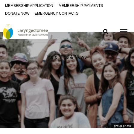
MEMBERSHIP APPLICATION
MEMBERSHIP PAYMENTS
DONATE NOW
EMERGENCY CONTACTS
Help, Tips & News
group photo