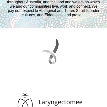
throughout Australia, and the land and waters on which
we and our communities live, work and connect. We
pay our respect to Aboriginal and Torres Strait Islander
cultures, and Elders past and present.