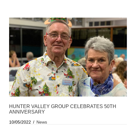
HUNTER VALLEY GROUP CELEBRATES 50TH
ANNIVERSARY
10/05/2022
News