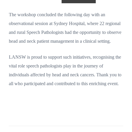
The workshop concluded the following day with an
observational session at Sydney Hospital, where 22 regional
and rural Speech Pathologists had the opportunity to observe
head and neck patient management in a clinical setting.
LANSW is proud to support such initiatives, recognising the
vital role speech pathologists play in the journey of
individuals affected by head and neck cancers. Thank you to
all who participated and contributed to this enriching event.