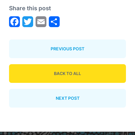
Share this post
F
T
E
S
a
w
m
h
PREVIOUS POST
c
i
a
a
e
t
i
r
BACK TO ALL
b
t
l
e
NEXT POST
o
e
o
r
k