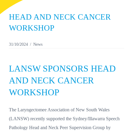
HEAD AND NECK CANCER
WORKSHOP
31/10/2024
News
LANSW SPONSORS HEAD
AND NECK CANCER
WORKSHOP
The Laryngectomee Association of New South Wales
(LANSW) recently supported the Sydney/Illawarra Speech
Pathology Head and Neck Peer Supervision Group by