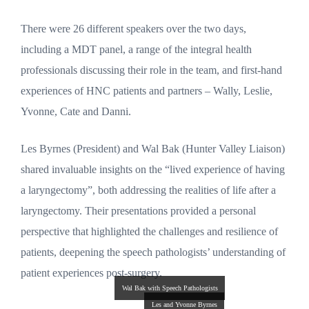
There were 26 different speakers over the two days,
including a MDT panel, a range of the integral health
professionals discussing their role in the team, and first-hand
experiences of HNC patients and partners – Wally, Leslie,
Yvonne, Cate and Danni.
Les Byrnes (President) and Wal Bak (Hunter Valley Liaison)
shared invaluable insights on the “lived experience of having
a laryngectomy”, both addressing the realities of life after a
laryngectomy. Their presentations provided a personal
perspective that highlighted the challenges and resilience of
patients, deepening the speech pathologists’ understanding of
patient experiences post-surgery.
Wal Bak with Speech Pathologists
Les and Yvonne Byrnes