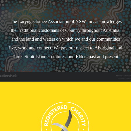
The Laryngectomee Association of NSW Inc. acknowledges
the Traditional Custodians of Country throughout Australia,
and the land and waters on which we and our communities
live, work and connect. We pay our respect to Aboriginal and
Torres Strait Islander cultures, and Elders past and present.