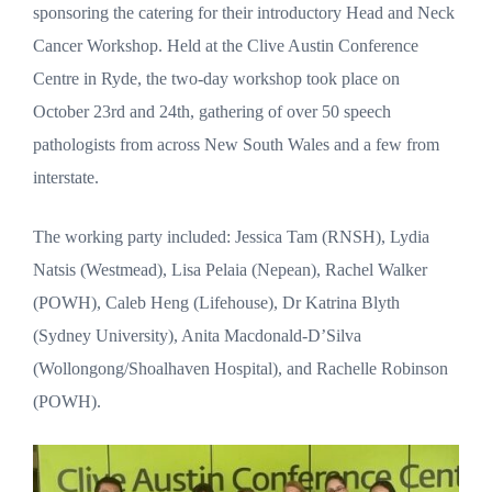
sponsoring the catering for their introductory Head and Neck
Cancer Workshop. Held at the Clive Austin Conference
Centre in Ryde, the two-day workshop took place on
October 23rd and 24th, gathering of over 50 speech
pathologists from across New South Wales and a few from
interstate.
The working party included: Jessica Tam (RNSH), Lydia
Natsis (Westmead), Lisa Pelaia (Nepean), Rachel Walker
(POWH), Caleb Heng (Lifehouse), Dr Katrina Blyth
(Sydney University), Anita Macdonald-D’Silva
(Wollongong/Shoalhaven Hospital), and Rachelle Robinson
(POWH).