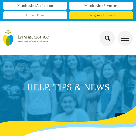
Membership Application
Membership Payments
Donate Now
Emergency Contacts
HELP, TIPS & NEWS
group photo