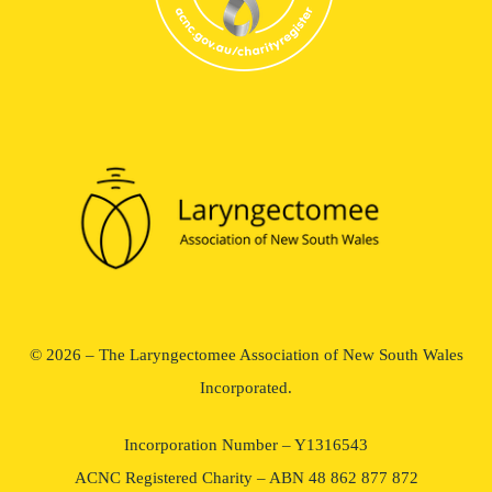
© 2026 – The Laryngectomee Association of New South Wales
Incorporated.
Incorporation Number – Y1316543
ACNC Registered Charity – ABN 48 862 877 872