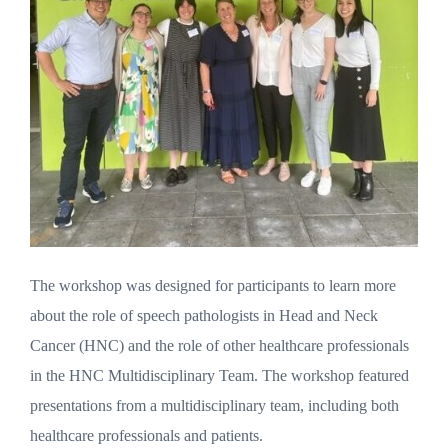
The workshop was designed for participants to learn more
about the role of speech pathologists in Head and Neck
Cancer (HNC) and the role of other healthcare professionals
in the HNC Multidisciplinary Team. The workshop featured
presentations from a multidisciplinary team, including both
healthcare professionals and patients.