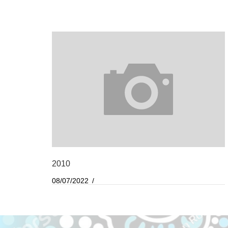
2010
08/07/2022