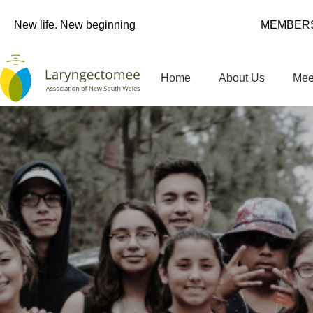
New life. New beginning
MEMBERS
Home
About Us
Mee