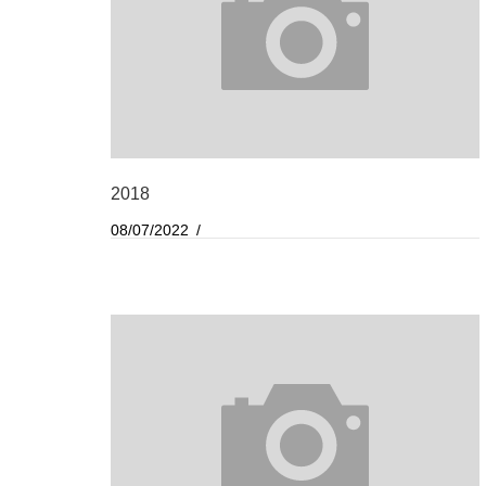
2018
08/07/2022