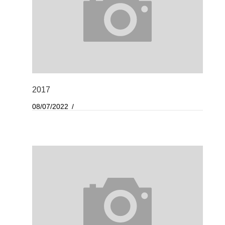
2017
08/07/2022