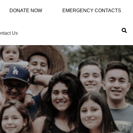
DONATE NOW
EMERGENCY CONTACTS
ntact Us