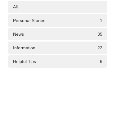
All
Personal Stories
1
News
35
Information
22
Helpful Tips
6