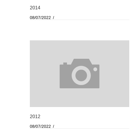
2014
08/07/2022
2012
08/07/2022