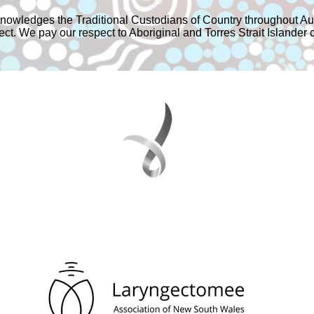
owledges the Traditional Custodians of Country throughout Aus
t. We pay our respect to Aboriginal and Torres Strait Islander 