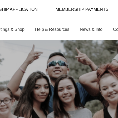
HIP APPLICATION
MEMBERSHIP PAYMENTS
tings & Shop
Help & Resources
News & Info
Co