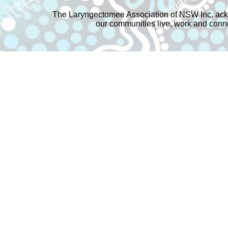
The Laryngectomee Association of NSW Inc. ackn
our communities live, work and connec