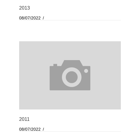
2013
08/07/2022
2011
08/07/2022