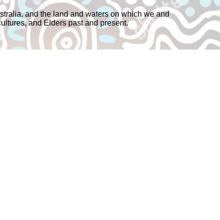
tralia, and the land and waters on which we and
cultures, and Elders past and present.