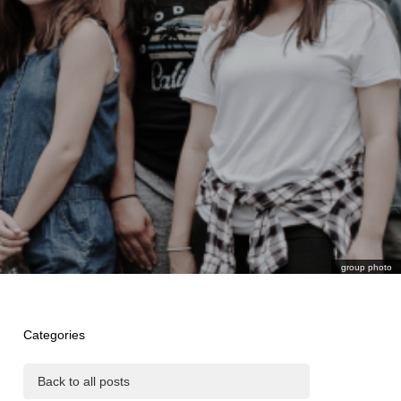
group photo
Categories
Back to all posts