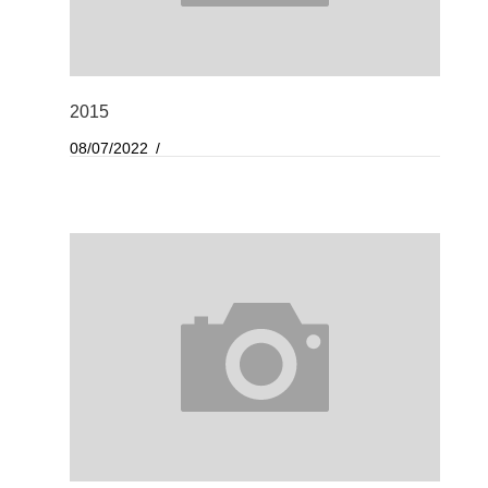
2015
08/07/2022