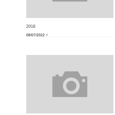
2016
08/07/2022